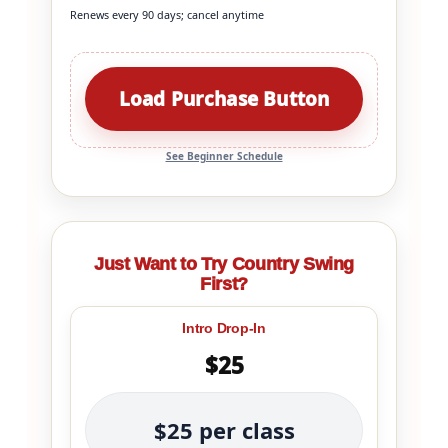
Renews every 90 days; cancel anytime
Load Purchase Button
See Beginner Schedule
Just Want to Try Country Swing
First?
Intro Drop-In
$25
$25 per class