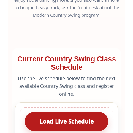
enjoy social dancing more. If you also want a more
technique-heavy track, ask the front desk about the
Modern Country Swing program.
Current Country Swing Class
Schedule
Use the live schedule below to find the next
available Country Swing class and register
online.
Load Live Schedule