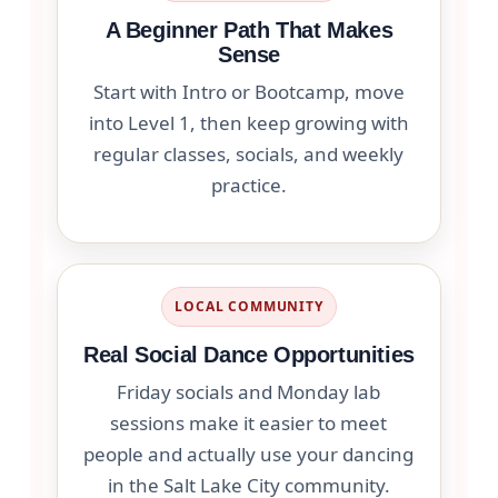
A Beginner Path That Makes
Sense
Start with Intro or Bootcamp, move
into Level 1, then keep growing with
regular classes, socials, and weekly
practice.
LOCAL COMMUNITY
Real Social Dance Opportunities
Friday socials and Monday lab
sessions make it easier to meet
people and actually use your dancing
in the Salt Lake City community.