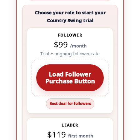
Choose your role to start your
Country Swing trial
FOLLOWER
$99
/month
Trial + ongoing follower rate
Load Follower
Purchase Button
Best deal for followers
LEADER
$119
first month