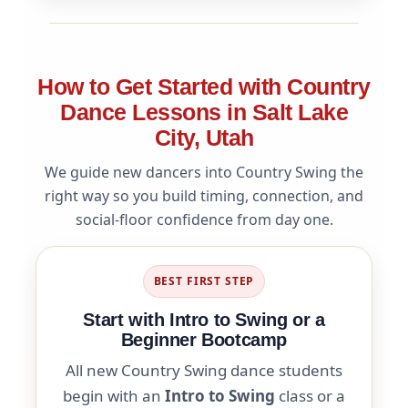
How to Get Started with Country
Dance Lessons in Salt Lake
City, Utah
We guide new dancers into Country Swing the
right way so you build timing, connection, and
social-floor confidence from day one.
BEST FIRST STEP
Start with Intro to Swing or a
Beginner Bootcamp
All new Country Swing dance students
begin with an
Intro to Swing
class or a