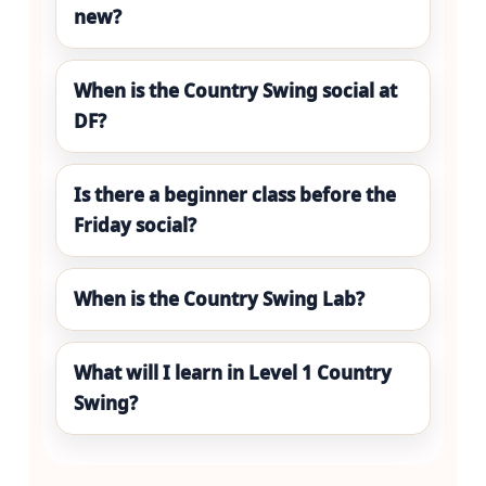
new?
When is the Country Swing social at
DF?
Is there a beginner class before the
Friday social?
When is the Country Swing Lab?
What will I learn in Level 1 Country
Swing?