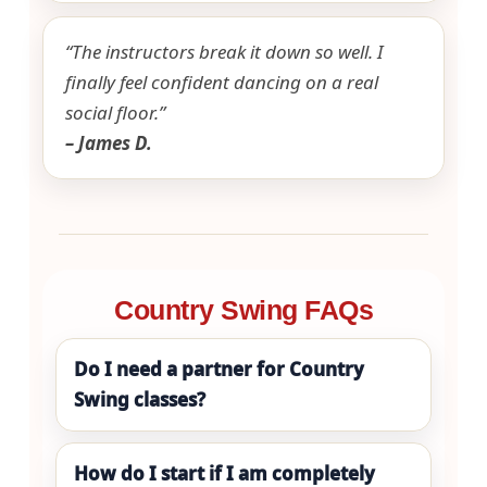
“The instructors break it down so well. I
finally feel confident dancing on a real
social floor.”
– James D.
Country Swing FAQs
Do I need a partner for Country
Swing classes?
How do I start if I am completely