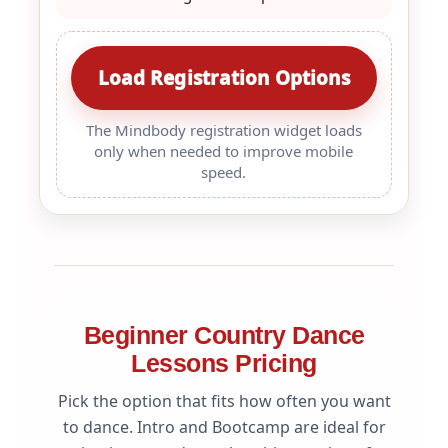
Load Registration Options
The Mindbody registration widget loads
only when needed to improve mobile
speed.
Beginner Country Dance
Lessons Pricing
Pick the option that fits how often you want
to dance. Intro and Bootcamp are ideal for