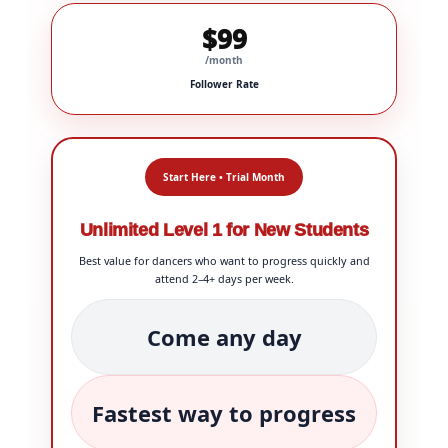
$99
/month
Follower Rate
Start Here • Trial Month
Unlimited Level 1 for New Students
Best value for dancers who want to progress quickly and
attend 2–4+ days per week.
Come any day
Fastest way to progress