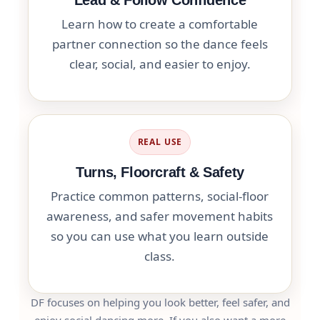
Learn how to create a comfortable
partner connection so the dance feels
clear, social, and easier to enjoy.
REAL USE
Turns, Floorcraft & Safety
Practice common patterns, social-floor
awareness, and safer movement habits
so you can use what you learn outside
class.
DF focuses on helping you look better, feel safer, and