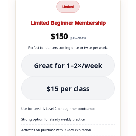
Limited
Limited Beginner Membership
$150
($15/class)
Perfect for dancers coming once or twice per week.
Great for 1–2×/week
$15 per class
Use for Level 1, Level 2, or beginner bootcamps
Strong option for steady weekly practice
Activates on purchase with 90-day expiration