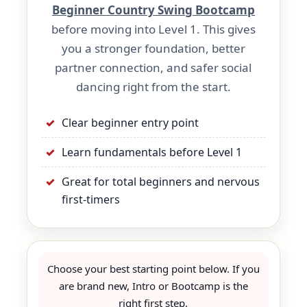
Beginner Country Swing Bootcamp
before moving into Level 1. This gives
you a stronger foundation, better
partner connection, and safer social
dancing right from the start.
Clear beginner entry point
Learn fundamentals before Level 1
Great for total beginners and nervous
first-timers
Choose your best starting point below. If you
are brand new, Intro or Bootcamp is the
right first step.