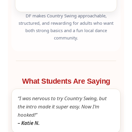
DF makes Country Swing approachable,
structured, and rewarding for adults who want
both strong basics and a fun local dance
community.
What Students Are Saying
“I was nervous to try Country Swing, but
the intro made it super easy. Now I’m
hooked!”
– Katie N.