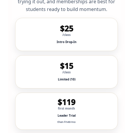
trying it out, and memberships are best for
students ready to build momentum.
$25
/class
Intro Drop-In
$15
/class
Limited (10)
$119
first month
Leader Trial
then $149/mo