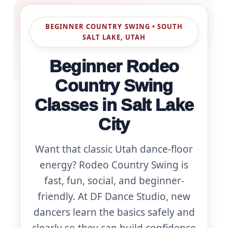
BEGINNER COUNTRY SWING • SOUTH
SALT LAKE, UTAH
Beginner Rodeo
Country Swing
Classes in Salt Lake
City
Want that classic Utah dance-floor
energy? Rodeo Country Swing is
fast, fun, social, and beginner-
friendly. At DF Dance Studio, new
dancers learn the basics safely and