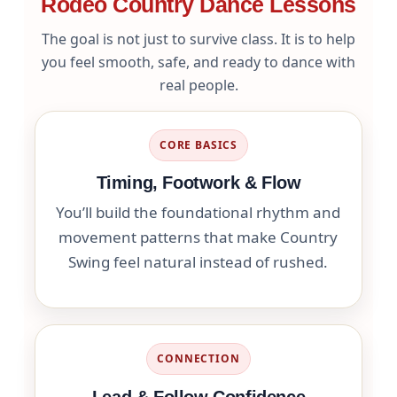
Rodeo Country Dance Lessons
The goal is not just to survive class. It is to help
you feel smooth, safe, and ready to dance with
real people.
CORE BASICS
Timing, Footwork & Flow
You’ll build the foundational rhythm and
movement patterns that make Country
Swing feel natural instead of rushed.
CONNECTION
Lead & Follow Confidence