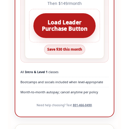
Then $149/month
Load Leader
Purchase Button
Save $30 this month
All
Intro & Level 1
classes
Bootcamps and socials included when level-appropriate
Month-to-month autopay; cancel anytime per policy
Need help choosing? Text
801-466-0490
.