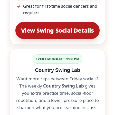
Great for first-time social dancers and
regulars
View Swing Social Details
EVERY MONDAY • 9:00 PM
Country Swing Lab
Want more reps between Friday socials?
The weekly
Country Swing Lab
gives
you extra practice time, social-floor
repetition, and a lower-pressure place to
sharpen what you are learning in class.