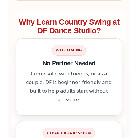
Why Learn Country Swing at
DF Dance Studio?
WELCOMING
No Partner Needed
Come solo, with friends, or as a
couple. DF is beginner-friendly and
built to help adults start without
pressure.
CLEAR PROGRESSION