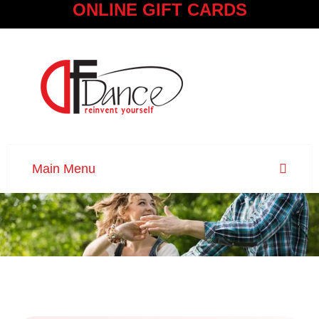
ONLINE GIFT CARDS