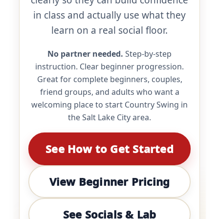
clearly so they can build confidence
in class and actually use what they
learn on a real social floor.
No partner needed.
Step-by-step
instruction. Clear beginner progression.
Great for complete beginners, couples,
friend groups, and adults who want a
welcoming place to start Country Swing in
the Salt Lake City area.
See How to Get Started
View Beginner Pricing
See Socials & Lab