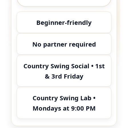
Beginner-friendly
No partner required
Country Swing Social • 1st
& 3rd Friday
Country Swing Lab •
Mondays at 9:00 PM