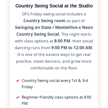
Country Swing Social at the Studio
DF’s Friday swing social includes a
Country Swing room
as part of
Swinging on State / WestieHive x Neon
Country Swing Social
. The night starts
with class options at
8:00 PM
, then social
dancing runs from
9:00 PM to 12:00 AM
.
It is one of the easiest ways to get real
practice, meet dancers, and grow more
comfortable on the floor.
Country Swing social every 1st & 3rd
Friday
Beginner-friendly class options at 8:00
PM