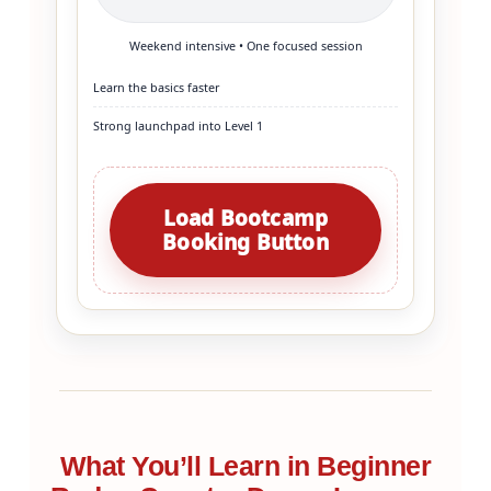
Weekend intensive • One focused session
Learn the basics faster
Strong launchpad into Level 1
Load Bootcamp
Booking Button
What You’ll Learn in Beginner