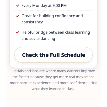
Every Monday at 9:00 PM
Great for building confidence and
consistency
Helpful bridge between class learning
and social dancing
Check the Full Schedule
Socials and labs are where many dancers improve
the fastest because they get more real movement,
more partner experience, and more confidence using
what they learned in class.