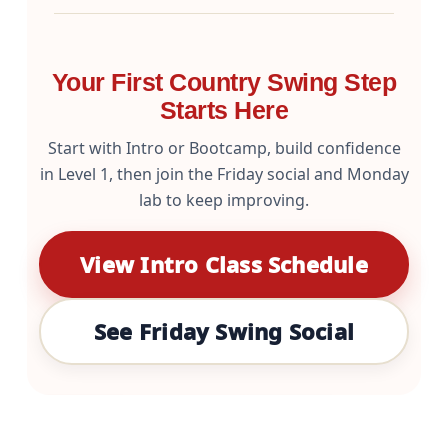
Your First Country Swing Step
Starts Here
Start with Intro or Bootcamp, build confidence
in Level 1, then join the Friday social and Monday
lab to keep improving.
View Intro Class Schedule
See Friday Swing Social