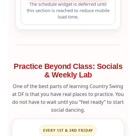
The schedule widget is deferred until
this section is reached to reduce mobile
load time.
Practice Beyond Class: Socials
& Weekly Lab
One of the best parts of learning Country Swing
at DF is that you have real places to practice. You
do not have to wait until you “feel ready” to start
social dancing.
EVERY 1ST & 3RD FRIDAY