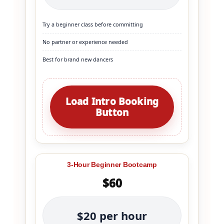
Try a beginner class before committing
No partner or experience needed
Best for brand new dancers
Load Intro Booking
Button
3-Hour Beginner Bootcamp
$60
$20 per hour