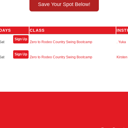
Save Your Spot Below!
DAYS
CLASS
INS
Sign Up
Sat
Zero to Rodeo Country Swing Bootcamp
. Yuka
Sign Up
Sat
Zero to Rodeo Country Swing Bootcamp
Kirsten