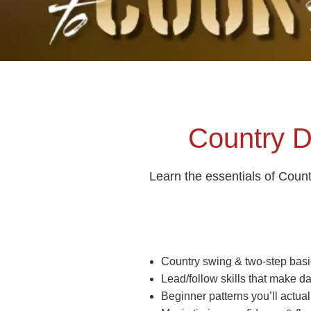
Country D
Learn the essentials of Coun
Country swing & two‑step basi
Lead/follow skills that make d
Beginner patterns you’ll actual