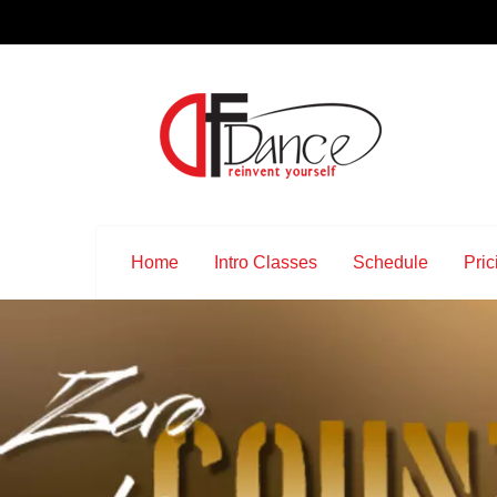
Home
Intro Classes
Schedule
Pric