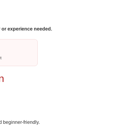
 or experience needed.
t
n
 beginner‑friendly.