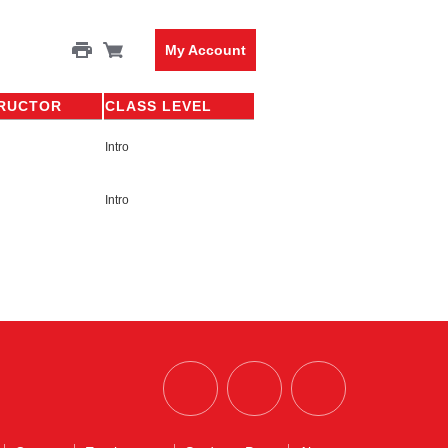
My Account
TRUCTOR
CLASS LEVEL
Intro
Intro