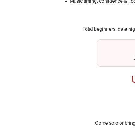
Music timing, confidence & flo
Total beginners, date nig
Come solo or bring