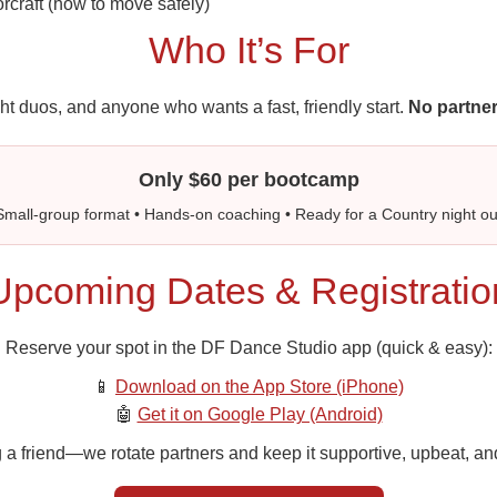
orcraft (how to move safely)
Who It’s For
ht duos, and anyone who wants a fast, friendly start.
No partner
Only $60 per bootcamp
Small-group format • Hands-on coaching • Ready for a Country night ou
Upcoming Dates & Registratio
Reserve your spot in the DF Dance Studio app (quick & easy):
📱
Download on the App Store (iPhone)
🤖
Get it on Google Play (Android)
 a friend—we rotate partners and keep it supportive, upbeat, and