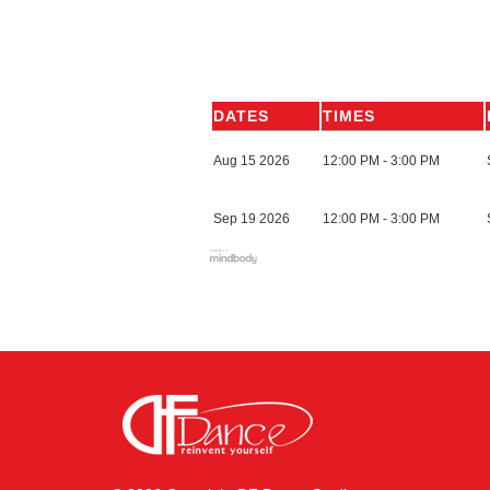
DATES
TIMES
Aug 15 2026
12:00 PM - 3:00 PM
Sep 19 2026
12:00 PM - 3:00 PM