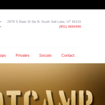
2978 S State St Ste B, South Salt Lake, UT 84115
(801) 4660490
ops
Privates
Socials
Contact