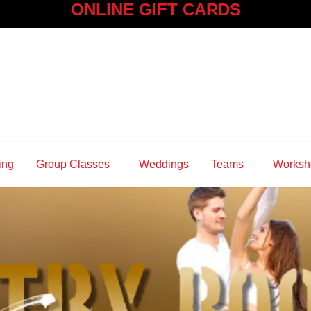
ONLINE GIFT CARDS
ing
Group Classes
Weddings
Teams
Worksh