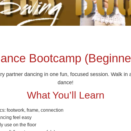
ance Bootcamp (Beginner
try partner dancing in one fun, focused session. Walk in
dance!
What You’ll Learn
cs: footwork, frame, connection
ancing feel easy
ly use on the floor