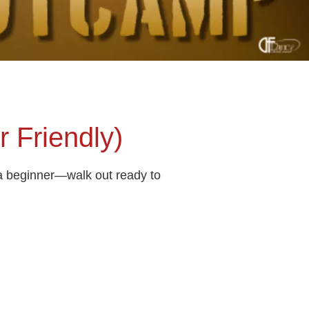
 Friendly)
 a beginner—walk out ready to