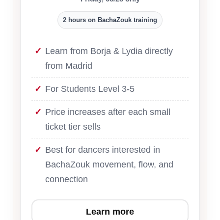
2 hours on BachaZouk training
Learn from Borja & Lydia directly
from Madrid
For Students Level 3-5
Price increases after each small
ticket tier sells
Best for dancers interested in
BachaZouk movement, flow, and
connection
Learn more