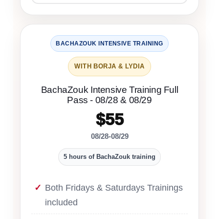
BACHAZOUK INTENSIVE TRAINING
WITH BORJA & LYDIA
BachaZouk Intensive Training Full
Pass - 08/28 & 08/29
$55
08/28-08/29
5 hours of BachaZouk training
Both Fridays & Saturdays Trainings
included