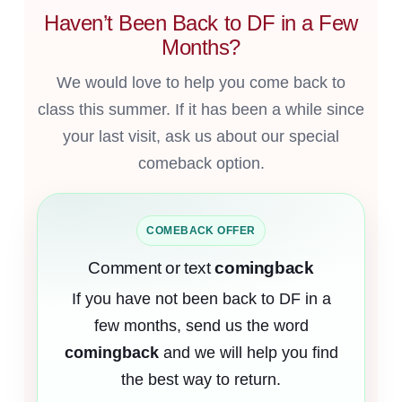
Haven’t Been Back to DF in a Few
Months?
We would love to help you come back to
class this summer. If it has been a while since
your last visit, ask us about our special
comeback option.
COMEBACK OFFER
Comment or text
comingback
If you have not been back to DF in a
few months, send us the word
comingback
and we will help you find
the best way to return.