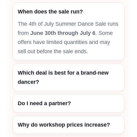
When does the sale run?
The 4th of July Summer Dance Sale runs
from
June 30th through July 6
. Some
offers have limited quantities and may
sell out before the sale ends.
Which deal is best for a brand-new
dancer?
Do I need a partner?
Why do workshop prices increase?