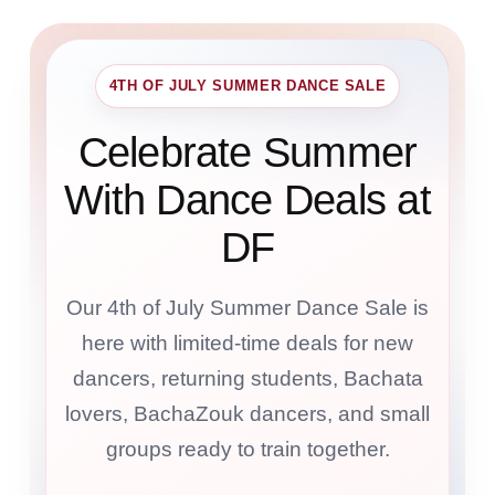
4TH OF JULY SUMMER DANCE SALE
Celebrate Summer
With Dance Deals at
DF
Our 4th of July Summer Dance Sale is
here with limited-time deals for new
dancers, returning students, Bachata
lovers, BachaZouk dancers, and small
groups ready to train together.