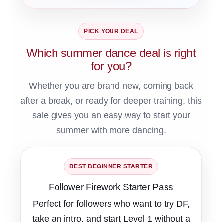
PICK YOUR DEAL
Which summer dance deal is right
for you?
Whether you are brand new, coming back
after a break, or ready for deeper training, this
sale gives you an easy way to start your
summer with more dancing.
BEST BEGINNER STARTER
Follower Firework Starter Pass
Perfect for followers who want to try DF,
take an intro, and start Level 1 without a