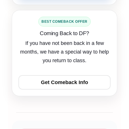
BEST COMEBACK OFFER
Coming Back to DF?
If you have not been back in a few
months, we have a special way to help
you return to class.
Get Comeback Info