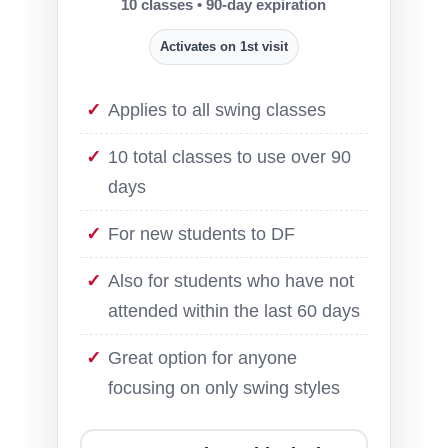
10 classes • 90-day expiration
Activates on 1st visit
Applies to all swing classes
10 total classes to use over 90
days
For new students to DF
Also for students who have not
attended within the last 60 days
Great option for anyone
focusing on only swing styles