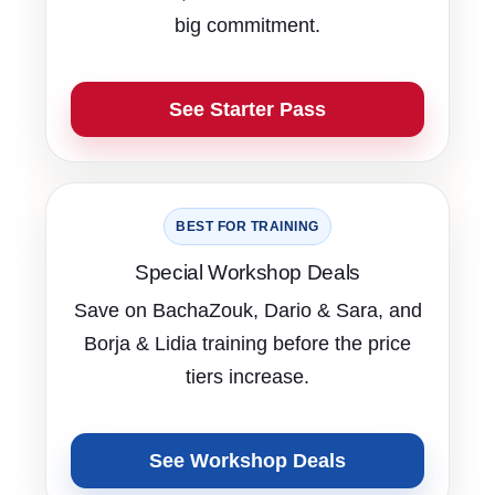
big commitment.
See Starter Pass
BEST FOR TRAINING
Special Workshop Deals
Save on BachaZouk, Dario & Sara, and
Borja & Lidia training before the price
tiers increase.
See Workshop Deals