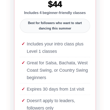
$44
Includes 4 beginner-friendly classes
Best for followers who want to start
dancing this summer
Includes your intro class plus
Level 1 classes
Great for Salsa, Bachata, West
Coast Swing, or Country Swing
beginners
Expires 30 days from 1st visit
Doesn't apply to leaders,
followers only