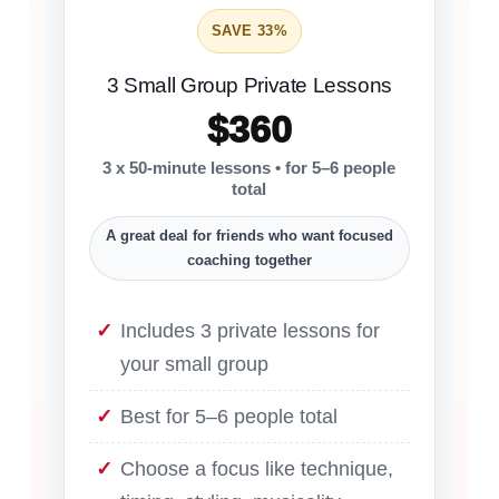
SAVE 33%
3 Small Group Private Lessons
$360
3 x 50-minute lessons • for 5–6 people
total
A great deal for friends who want focused
coaching together
Includes 3 private lessons for
your small group
Best for 5–6 people total
Choose a focus like technique,