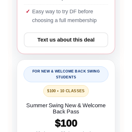
Easy way to try DF before
choosing a full membership
Text us about this deal
FOR NEW & WELCOME BACK SWING
STUDENTS
$100 • 10 CLASSES
Summer Swing New & Welcome
Back Pass
$100