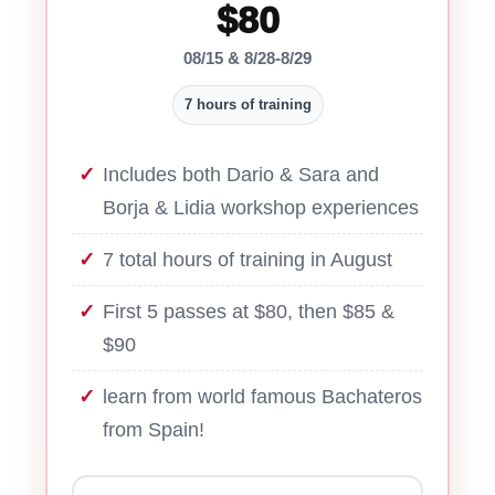
$80
08/15 & 8/28-8/29
7 hours of training
Includes both Dario & Sara and
Borja & Lidia workshop experiences
7 total hours of training in August
First 5 passes at $80, then $85 &
$90
learn from world famous Bachateros
from Spain!