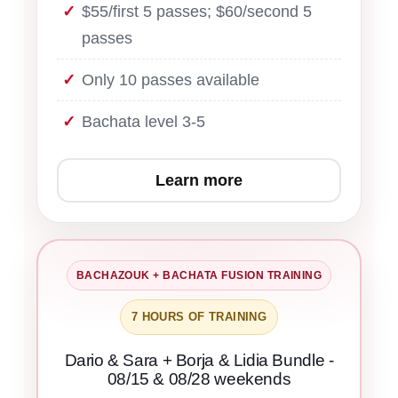
$55/first 5 passes; $60/second 5
passes
Only 10 passes available
Bachata level 3-5
Learn more
BACHAZOUK + BACHATA FUSION TRAINING
7 HOURS OF TRAINING
Dario & Sara + Borja & Lidia Bundle -
08/15 & 08/28 weekends