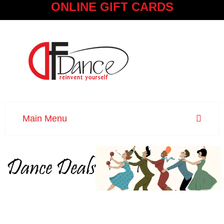
ONLINE GIFT CARDS