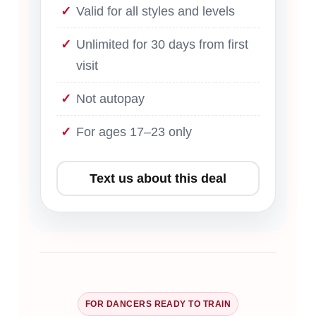
Valid for all styles and levels
Unlimited for 30 days from first
visit
Not autopay
For ages 17–23 only
Text us about this deal
FOR DANCERS READY TO TRAIN