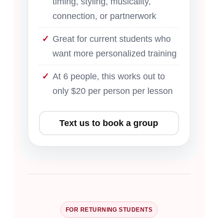
timing, styling, musicality,
connection, or partnerwork
Great for current students who
want more personalized training
At 6 people, this works out to
only $20 per person per lesson
Text us to book a group
FOR RETURNING STUDENTS