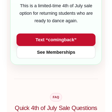
This is a limited-time 4th of July sale
option for returning students who are
ready to dance again.
Text “comingback”
See Memberships
FAQ
Quick 4th of July Sale Questions