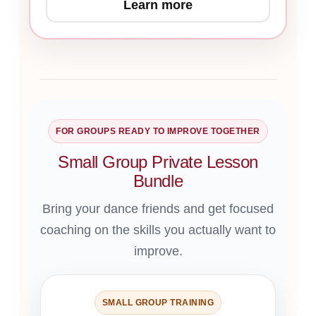
Learn more
FOR GROUPS READY TO IMPROVE TOGETHER
Small Group Private Lesson
Bundle
Bring your dance friends and get focused
coaching on the skills you actually want to
improve.
SMALL GROUP TRAINING