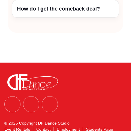
How do I get the comeback deal?
© 2026 Copyright DF Dance Studio
Event Rentals
Contact
Employment
Students Page