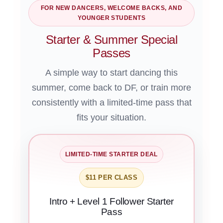
FOR NEW DANCERS, WELCOME BACKS, AND
YOUNGER STUDENTS
Starter & Summer Special
Passes
A simple way to start dancing this
summer, come back to DF, or train more
consistently with a limited-time pass that
fits your situation.
LIMITED-TIME STARTER DEAL
$11 PER CLASS
Intro + Level 1 Follower Starter
Pass