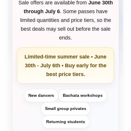
Sale offers are available from
June 30th
through July 6
. Some passes have
limited quantities and price tiers, so the
best deals may sell out before the sale
ends.
Limited-time summer sale • June
30th - July 6th • Buy early for the
best price tiers.
New dancers
Bachata workshops
Small group privates
Returning students