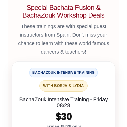
Special Bachata Fusion &
BachaZouk Workshop Deals
These trainings are with special guest
instructors from Spain. Don't miss your
chance to learn with these world famous
dancers & teachers!
BACHAZOUK INTENSIVE TRAINING
WITH BORJA & LYDIA
BachaZouk Intensive Training - Friday
08/28
$30
Friday, 08/28 only