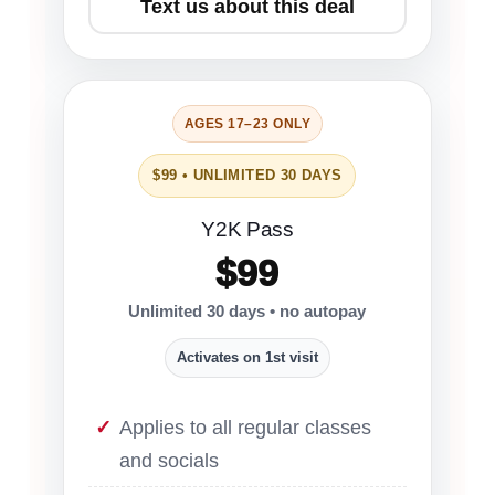
Text us about this deal
AGES 17–23 ONLY
$99 • UNLIMITED 30 DAYS
Y2K Pass
$99
Unlimited 30 days • no autopay
Activates on 1st visit
Applies to all regular classes
and socials