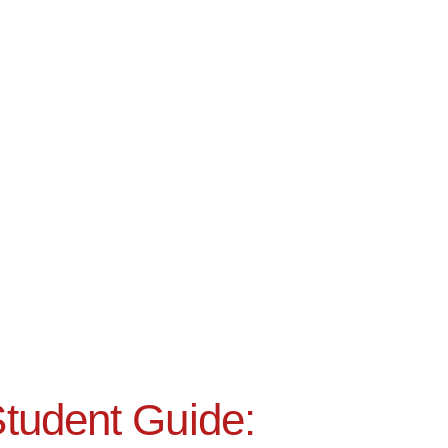
tudent Guide: