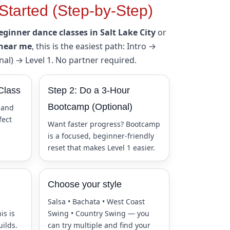
Started (Step-by-Step)
eginner dance classes in Salt Lake City
or
 near me
, this is the easiest path: Intro →
al) → Level 1. No partner required.
Class
Step 2: Do a 3-Hour
Bootcamp (Optional)
 and
fect
Want faster progress? Bootcamp
is a focused, beginner-friendly
reset that makes Level 1 easier.
Choose your style
Salsa • Bachata • West Coast
is is
Swing • Country Swing — you
uilds.
can try multiple and find your