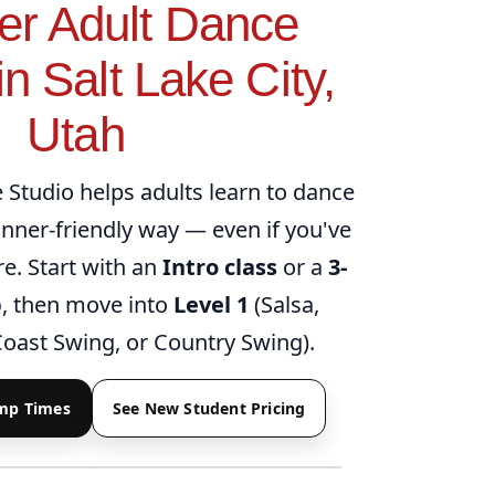
er Adult Dance
n Salt Lake City,
Utah
Studio helps adults learn to dance
ginner-friendly way — even if you've
e. Start with an
Intro class
or a
3-
p
, then move into
Level 1
(Salsa,
oast Swing, or Country Swing).
amp Times
See New Student Pricing