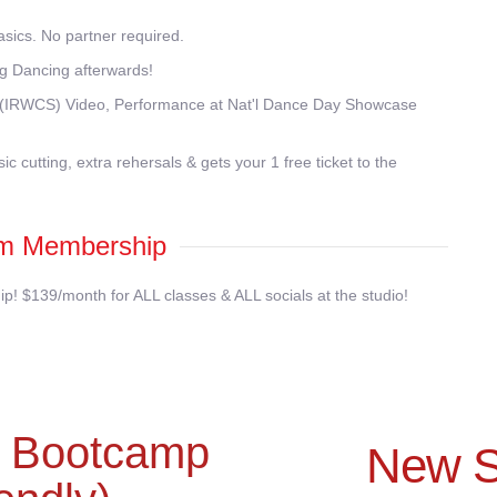
ics. No partner required.
g Dancing afterwards!
ng (IRWCS) Video, Performance at Nat'l Dance Day Showcase
c cutting, extra rehersals & gets your 1 free ticket to the
m Membership
 $139/month for ALL classes & ALL socials at the studio!
g Bootcamp
New S