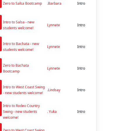
Zero to Salsa Bootcamp
.Barbara
Intro
n
Intro to Salsa - new
Lynnete
Intro
students welcome!
n
Intro to Bachata - new
Lynnete
Intro
students welcome!
n
Zero to Bachata
Lynnete
Intro
Bootcamp
n
Intro to West Coast Swing
.Lindsay
Intro
- new students welcome!
n
Intro to Rodeo Country
Swing - new students
. Yuka
Intro
welcome!
n
Zero to West Coast Swing