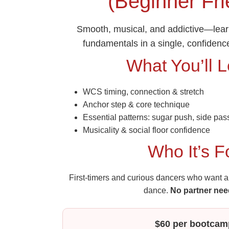
(Beginner Fri
Smooth, musical, and addictive—lea
fundamentals in a single, confidenc
What You’ll 
WCS timing, connection & stretch
Anchor step & core technique
Essential patterns: sugar push, side pass
Musicality & social floor confidence
Who It’s F
First‑timers and curious dancers who want a 
dance.
No partner nee
$60 per bootcam