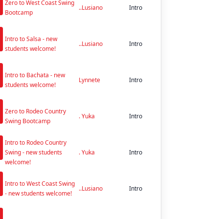
Zero to West Coast Swing
..Lusiano
Intro
Bootcamp
n
Intro to Salsa - new
..Lusiano
Intro
students welcome!
n
Intro to Bachata - new
Lynnete
Intro
students welcome!
n
Zero to Rodeo Country
. Yuka
Intro
Swing Bootcamp
n
Intro to Rodeo Country
Swing - new students
. Yuka
Intro
welcome!
n
Intro to West Coast Swing
..Lusiano
Intro
- new students welcome!
n