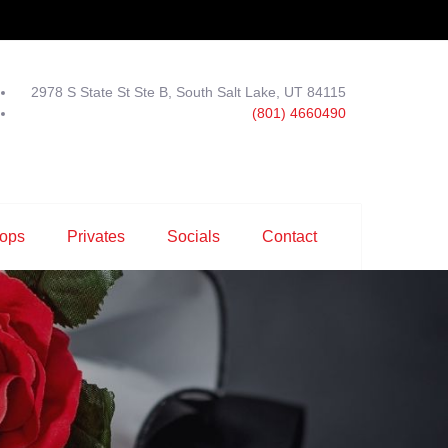
2978 S State St Ste B, South Salt Lake, UT 84115
(801) 4660490
ops
Privates
Socials
Contact