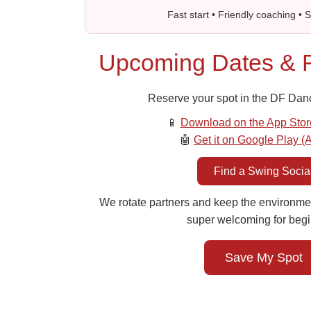
Fast start • Friendly coaching • 
Upcoming Dates & R
Reserve your spot in the DF Dan
📱
Download on the App Stor
🤖
Get it on Google Play (
Find a Swing Socia
We rotate partners and keep the environme
super welcoming for begi
Save My Spot