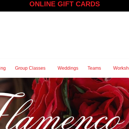
ONLINE GIFT CARDS
ing
Group Classes
Weddings
Teams
Worksh