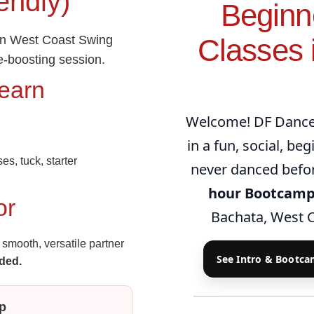
endly)
Beginn
rn West Coast Swing
Classes i
e‑boosting session.
Learn
Welcome! DF Dance 
in a fun, social, be
es, tuck, starter
never danced befor
hour Bootcam
or
Bachata, West C
smooth, versatile partner
See Intro & Bootc
ded.
p