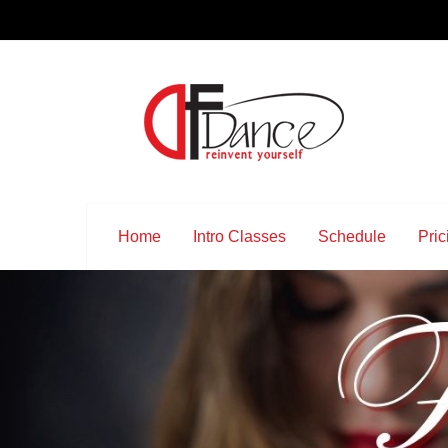
Home
Intro Classes
Schedule
Pric