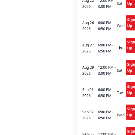
Aug 22
12:00 PM -
Sat
Up
2026
3:00 PM
Sig
Aug 26
6:00 PM -
Wed
Up
2026
6:50 PM
Sig
Aug 27
6:00 PM -
Thu
Up
2026
6:50 PM
Sig
Aug 29
12:00 PM -
Sat
Up
2026
3:00 PM
Sig
Sep 01
6:00 PM -
Tue
Up
2026
6:50 PM
Sig
Sep 02
6:00 PM -
Wed
Up
2026
6:50 PM
Sig
Sep 05
12:00 PM -