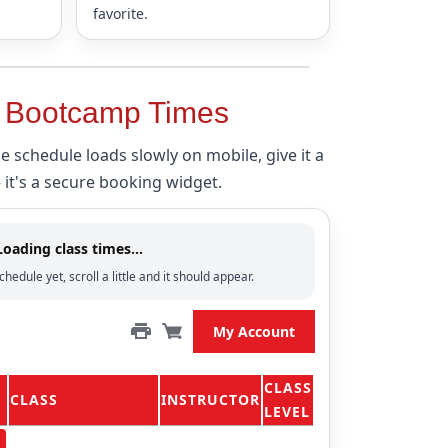
favorite.
& Bootcamp Times
the schedule loads slowly on mobile, give it a
t's a secure booking widget.
Loading class times…
chedule yet, scroll a little and it should appear.
My Account
CLASS
CLASS
INSTRUCTOR
LEVEL
n