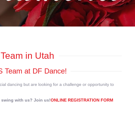
Team in Utah
WCS Team at DF Dance!
ial dancing but are looking for a challenge or opportunity to
 swing with us? Join us!
ONLINE REGISTRATION FORM