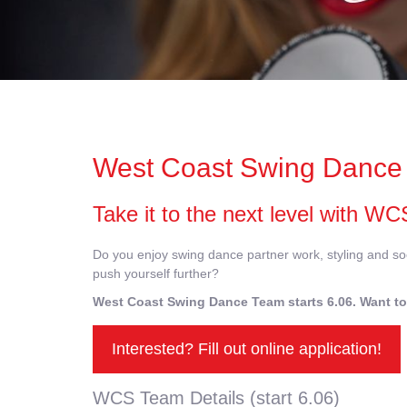
West Coast Swing Dance 
Take it to the next level with 
Do you enjoy swing dance partner work, styling and soc
push yourself further?
West Coast Swing Dance Team starts 6.06. Want to
Interested? Fill out online application!
WCS Team Details (start 6.06)