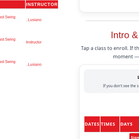
INSTRUCTOR
ast Swing
..Lusiano
Intro 
ast Swing
Instructor
Tap a class to enroll. If 
moment — i
ast Swing
..Lusiano
If you don't see the s
DATES
TIMES
DAYS
Sig