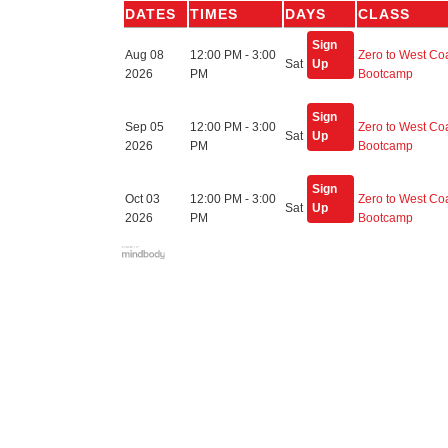
DATES
TIMES
DAYS
CLASS
Sign
Aug 08
12:00 PM - 3:00
Zero to West Co
Sat
Up
2026
PM
Bootcamp
Sign
Sep 05
12:00 PM - 3:00
Zero to West Co
Sat
Up
2026
PM
Bootcamp
Sign
Oct 03
12:00 PM - 3:00
Zero to West Co
Sat
Up
2026
PM
Bootcamp