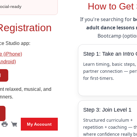
How to Get 
Social‑ready
If you're searching for
b
egistration
adult dance lessons
Bootcamp (option
ce Studio app:
Step 1: Take an Intro 
e (iPhone)
Android)
Learn timing, basic steps,
partner connection — per
l
for first-timers.
nt relaxed, musical, and
nners.
Step 3: Join Level 1
Structured curriculum +
My Account
repetition + coaching — th
where confidence really b