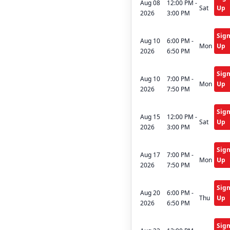
Aug 08
12:00 PM -
Sat
Up
2026
3:00 PM
Sig
Aug 10
6:00 PM -
Mon
Up
2026
6:50 PM
Sig
Aug 10
7:00 PM -
Mon
Up
2026
7:50 PM
Sig
Aug 15
12:00 PM -
Sat
Up
2026
3:00 PM
Sig
Aug 17
7:00 PM -
Mon
Up
2026
7:50 PM
Sig
Aug 20
6:00 PM -
Thu
Up
2026
6:50 PM
Sig