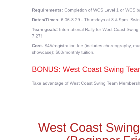
Requirements:
Completion of WCS Level 1 or WCS bas
Dates/Times:
6.06-8.29 - Thursdays at 8 & 9pm. Swin
Team goals:
International Rally for West Coast Swi
7.27!
Cost:
$45/registration fee (includes choreography, musi
showcase); $80/monthly tuition.
BONUS: West Coast Swing Tea
Take advantage of West Coast Swing Team Membership!
West Coast Swin