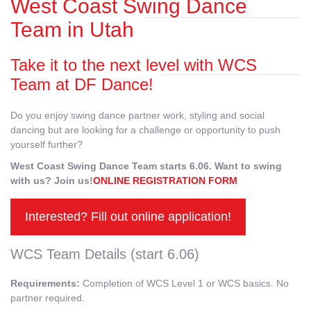
West Coast Swing Dance
Team in Utah
Take it to the next level with WCS
Team at DF Dance!
Do you enjoy swing dance partner work, styling and social
dancing but are looking for a challenge or opportunity to push
yourself further?
West Coast Swing Dance Team starts 6.06. Want to swing
with us? Join us!
ONLINE REGISTRATION FORM
Interested? Fill out online application!
WCS Team Details (start 6.06)
Requirements:
Completion of WCS Level 1 or WCS basics. No
partner required.