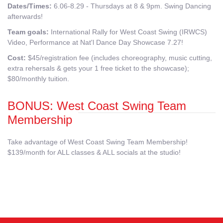
Dates/Times:
6.06-8.29 - Thursdays at 8 & 9pm. Swing Dancing
afterwards!
Team goals:
International Rally for West Coast Swing (IRWCS)
Video, Performance at Nat'l Dance Day Showcase 7.27!
Cost:
$45/registration fee (includes choreography, music cutting,
extra rehersals & gets your 1 free ticket to the showcase);
$80/monthly tuition.
BONUS: West Coast Swing Team
Membership
Take advantage of West Coast Swing Team Membership!
$139/month for ALL classes & ALL socials at the studio!