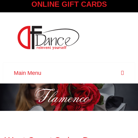
ONLINE GIFT CARDS